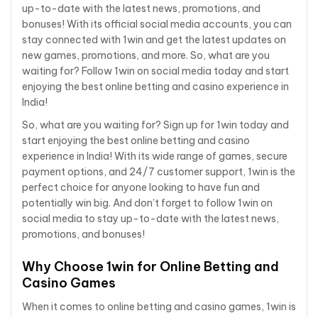
up-to-date with the latest news, promotions, and
bonuses! With its official social media accounts, you can
stay connected with 1win and get the latest updates on
new games, promotions, and more. So, what are you
waiting for? Follow 1win on social media today and start
enjoying the best online betting and casino experience in
India!
So, what are you waiting for? Sign up for 1win today and
start enjoying the best online betting and casino
experience in India! With its wide range of games, secure
payment options, and 24/7 customer support, 1win is the
perfect choice for anyone looking to have fun and
potentially win big. And don’t forget to follow 1win on
social media to stay up-to-date with the latest news,
promotions, and bonuses!
Why Choose 1win for Online Betting and
Casino Games
When it comes to online betting and casino games, 1win is