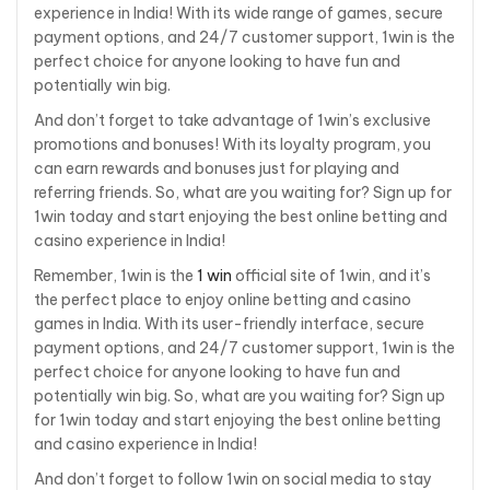
experience in India! With its wide range of games, secure
payment options, and 24/7 customer support, 1win is the
perfect choice for anyone looking to have fun and
potentially win big.
And don’t forget to take advantage of 1win’s exclusive
promotions and bonuses! With its loyalty program, you
can earn rewards and bonuses just for playing and
referring friends. So, what are you waiting for? Sign up for
1win today and start enjoying the best online betting and
casino experience in India!
Remember, 1win is the
1 win
official site of 1win, and it’s
the perfect place to enjoy online betting and casino
games in India. With its user-friendly interface, secure
payment options, and 24/7 customer support, 1win is the
perfect choice for anyone looking to have fun and
potentially win big. So, what are you waiting for? Sign up
for 1win today and start enjoying the best online betting
and casino experience in India!
And don’t forget to follow 1win on social media to stay