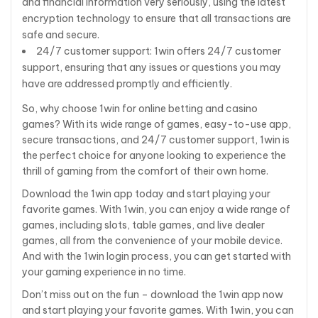
and financial information very seriously, using the latest
encryption technology to ensure that all transactions are
safe and secure.
24/7 customer support: 1win offers 24/7 customer
support, ensuring that any issues or questions you may
have are addressed promptly and efficiently.
So, why choose 1win for online betting and casino
games? With its wide range of games, easy-to-use app,
secure transactions, and 24/7 customer support, 1win is
the perfect choice for anyone looking to experience the
thrill of gaming from the comfort of their own home.
Download the 1win app today and start playing your
favorite games. With 1win, you can enjoy a wide range of
games, including slots, table games, and live dealer
games, all from the convenience of your mobile device.
And with the 1win login process, you can get started with
your gaming experience in no time.
Don’t miss out on the fun – download the 1win app now
and start playing your favorite games. With 1win, you can